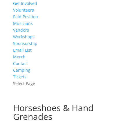
Get Involved
Volunteers
Paid Position
Musicians
Vendors
Workshops
Sponsorship
Email List
Merch
Contact
Camping
Tickets
Select Page
Horseshoes & Hand
Grenades