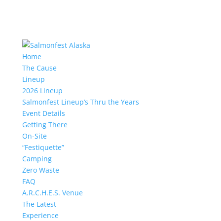
Home
The Cause
Lineup
2026 Lineup
Salmonfest Lineup’s Thru the Years
Event Details
Getting There
On-Site
“Festiquette”
Camping
Zero Waste
FAQ
A.R.C.H.E.S. Venue
The Latest
Experience