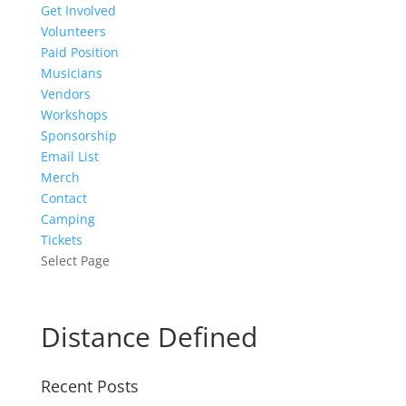
Get Involved
Volunteers
Paid Position
Musicians
Vendors
Workshops
Sponsorship
Email List
Merch
Contact
Camping
Tickets
Select Page
Distance Defined
Recent Posts