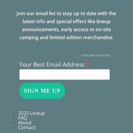
Join our email list to stay up to date with the
latest info and special offers like lineup
announcements, early access to on-site
camping and limited edition merchandise.
*
indicates required
*
Your Best Email Address
2025 Lineup
FAQ
About
Contact