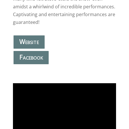
amidst a whirlwind of incredible performances.
Captivating and entertaining performances are
guaranteed!
Website
Facebook