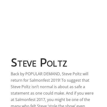
Steve Poltz
Back by POPULAR DEMAND, Steve Poltz will
return for Salmonfest 2019! To suggest that
Steve Poltz isn’t normal is about as safe a
statement as one could make. And if you were
at Salmonfest 2017, you might be one of the
many who felt Steve ‘stole the show’ even